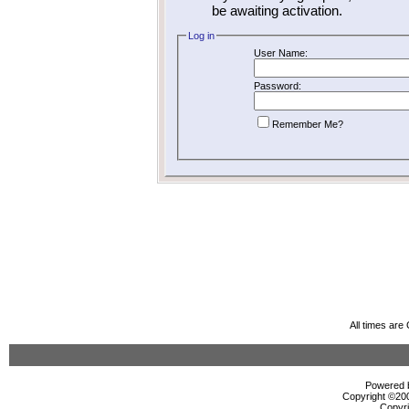
be awaiting activation.
Log in
User Name:
Password:
Remember Me?
All times ar
Powered b
Copyright ©2000
Copyri