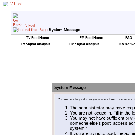
TV Fool
System Message
TV Fool Home
FM Fool Home
FAQ
TV Signal Analysis
FM Signal Analysis
Interactiv
System Message
You are not logged in or you do not have permission 
The administrator may have requ
You are not logged in. Fill in the 
You may not have sufficient privil
someone else's post, access admi
system?
If you are trying to post, the adm