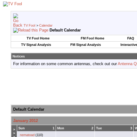
TV Fool
>
Calendar
Default Calendar
TV Fool Home
FM Fool Home
FAQ
TV Signal Analysis
FM Signal Analysis
Interactiv
Notices
For information on some common antennas, check out our
Antenna Q
Default Calendar
January 2012
Sun
1
Mon
2
Tue
3
>
>
nematoad
(110)
>