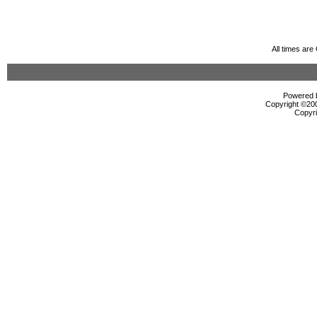
All times ar
Powered b
Copyright ©2000
Copyri