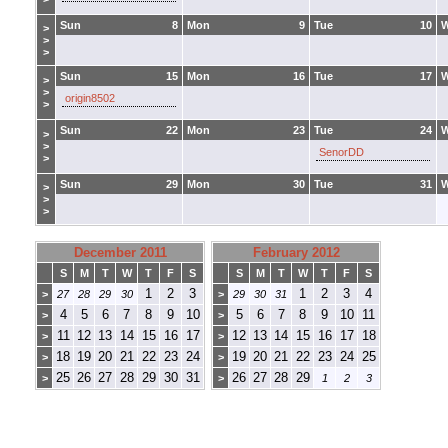
Sun
8
Mon
9
Tue
10
>
>
>
Sun
15
Mon
16
Tue
17
>
>
origin8502
>
Sun
22
Mon
23
Tue
24
>
>
SenorDD
>
Sun
29
Mon
30
Tue
31
>
>
>
December 2011
February 2012
S
M
T
W
T
F
S
S
M
T
W
T
F
S
1
2
3
1
2
3
4
>
27
28
29
30
>
29
30
31
4
5
6
7
8
9
10
5
6
7
8
9
10
11
>
>
11
12
13
14
15
16
17
12
13
14
15
16
17
18
>
>
18
19
20
21
22
23
24
19
20
21
22
23
24
25
>
>
25
26
27
28
29
30
31
26
27
28
29
>
>
1
2
3