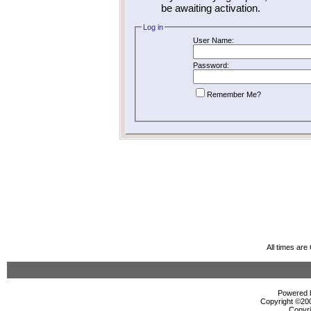
be awaiting activation.
Log in
User Name:
Password:
Remember Me?
All times ar
Powered b
Copyright ©2000
Copyri