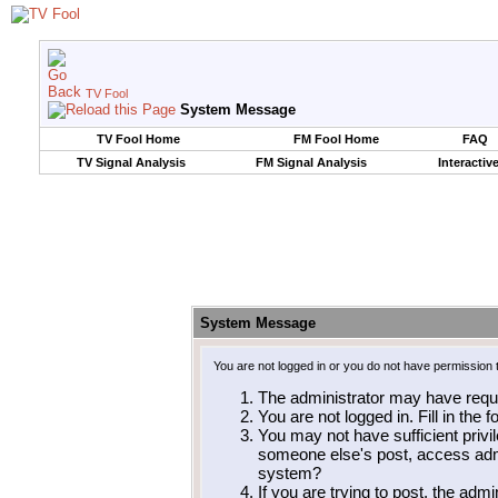
TV Fool
System Message
TV Fool Home
FM Fool Home
FAQ
TV Signal Analysis
FM Signal Analysis
Interactiv
System Message
You are not logged in or you do not have permission 
The administrator may have requ
You are not logged in. Fill in the 
You may not have sufficient privil
someone else's post, access admi
system?
If you are trying to post, the adm