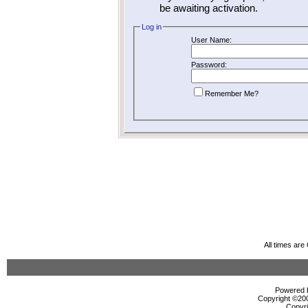
be awaiting activation.
Log in
User Name:
Password:
Remember Me?
All times ar
Powered b
Copyright ©2000
Copyri