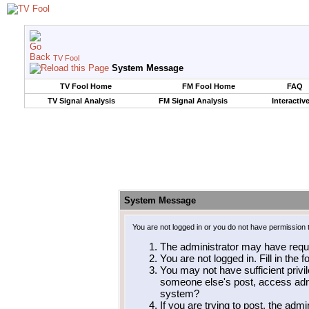
TV Fool
System Message
TV Fool Home
FM Fool Home
FAQ
TV Signal Analysis
FM Signal Analysis
Interactiv
System Message
You are not logged in or you do not have permission 
The administrator may have requ
You are not logged in. Fill in the 
You may not have sufficient privil
someone else's post, access admi
system?
If you are trying to post, the adm