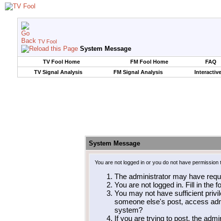
TV Fool
System Message
TV Fool Home
FM Fool Home
FAQ
TV Signal Analysis
FM Signal Analysis
Interactiv
System Message
You are not logged in or you do not have permission 
The administrator may have requ
You are not logged in. Fill in the 
You may not have sufficient privil
someone else's post, access admi
system?
If you are trying to post, the adm