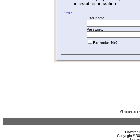
be awaiting activation.
Log in
User Name:
Password:
Remember Me?
All times ar
Powered b
Copyright ©2000
Copyri