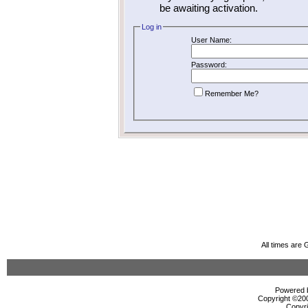
be awaiting activation.
Log in
User Name:
Password:
Remember Me?
All times are
Powered b
Copyright ©2000
Copyri