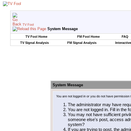
TV Fool
System Message
TV Fool Home
FM Fool Home
FAQ
TV Signal Analysis
FM Signal Analysis
Interactiv
System Message
You are not logged in or you do not have permission 
The administrator may have requ
You are not logged in. Fill in the 
You may not have sufficient privil
someone else's post, access admi
system?
If you are trying to post, the adm