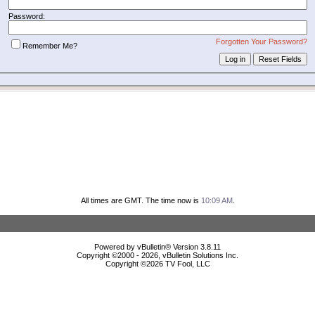
Password:
Forgotten Your Password?
Remember Me?
All times are GMT. The time now is
10:09 AM
.
Powered by vBulletin® Version 3.8.11
Copyright ©2000 - 2026, vBulletin Solutions Inc.
Copyright ©
2026 TV Fool, LLC