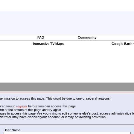
FAQ
Community
Interactive TV Maps
Google Earth
permission to access this page. This could be due to one of several reasons:
ired you to
register
before you can access this page.
form at the bottom of this page and try again.
leges to access this page. Are you trying to edit someone else's post, access administrative
inistrator may have disabled your account, or it may be awaiting activation.
User Name: