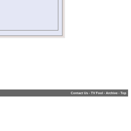
Contact Us
-
TV Fool
-
Archive
-
Top