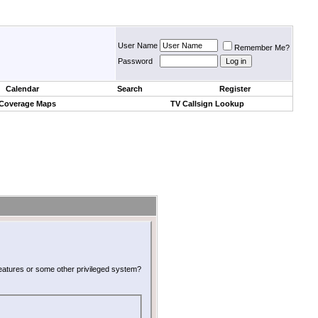
User Name
Remember Me?
Password
Calendar
Search
Register
 Coverage Maps
TV Callsign Lookup
 features or some other privileged system?