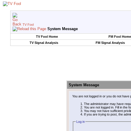
TV Fool
System Message
TV Fool Home
FM Fool Home
TV Signal Analysis
FM Signal Analysis
System Message
You are not logged in or you do not have 
The administrator may have requ
You are not logged in. Fill in the 
You may not have sufficient privi
If you are trying to post, the adm
Log in