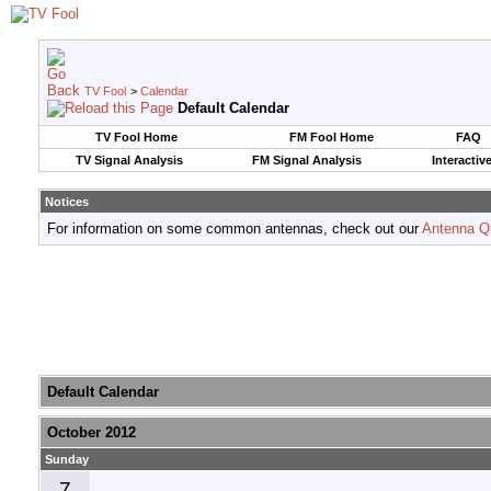
TV Fool
>
Calendar
Default Calendar
TV Fool Home
FM Fool Home
FAQ
TV Signal Analysis
FM Signal Analysis
Interactiv
Notices
For information on some common antennas, check out our
Antenna Q
Default Calendar
October 2012
Sunday
7