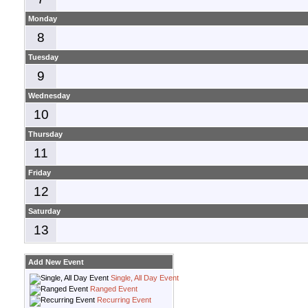
Monday
8
Tuesday
9
Wednesday
10
Thursday
11
Friday
12
Saturday
13
Add New Event
Single, All Day Event
Ranged Event
Recurring Event