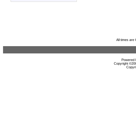
All times ar
Powered b
Copyright ©2000
Copyri