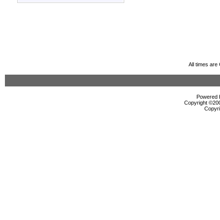
All times ar
Powered b
Copyright ©2000
Copyri