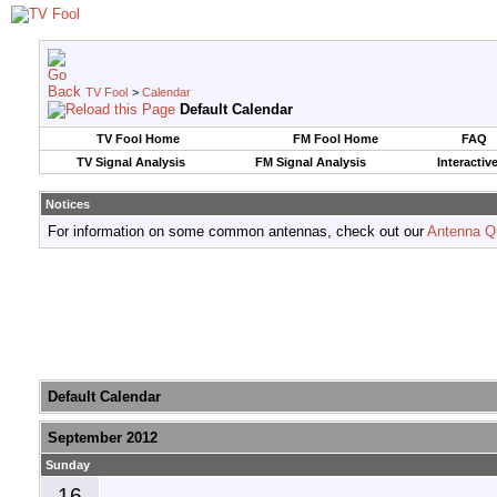
TV Fool
>
Calendar
Default Calendar
TV Fool Home
FM Fool Home
FAQ
TV Signal Analysis
FM Signal Analysis
Interactiv
Notices
For information on some common antennas, check out our
Antenna Q
Default Calendar
September 2012
Sunday
16