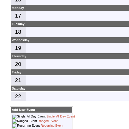
Monday
17
Tuesday
18
Wednesday
19
Thursday
20
Friday
21
Saturday
22
Add New Event
Single, All Day Event
Ranged Event
Recurring Event