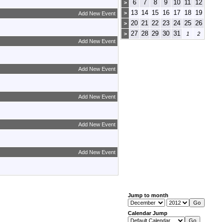
6
7
8
9
10
11
12
>
13
14
15
16
17
18
19
>
Add New Event
20
21
22
23
24
25
26
>
27
28
29
30
31
>
1
2
Add New Event
Add New Event
Add New Event
Add New Event
Add New Event
Jump to month
Calendar Jump