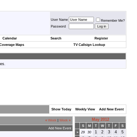
User Name
Remember Me?
Password
Calendar
Search
Register
 Coverage Maps
TV Callsign Lookup
tes.
Show Today
Weekly View
Add New Event
May 2012
«
Week
|
Week
»
S
M
T
W
T
F
S
Add New Event
1
2
3
4
5
>
29
30