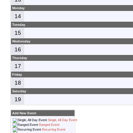
Monday
14
Tuesday
15
Wednesday
16
Thursday
17
Friday
18
Saturday
19
Add New Event
Single, All Day Event
Ranged Event
Recurring Event