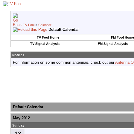
TV Fool
>
Calendar
Default Calendar
TV Fool Home
FM Fool Home
TV Signal Analysis
FM Signal Analysis
Notices
For information on some common antennas, check out our
Antenna Q
Default Calendar
May 2012
Sunday
13