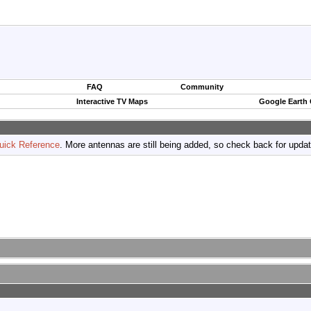
FAQ
Community
Interactive TV Maps
Google Earth
uick Reference
. More antennas are still being added, so check back for upda