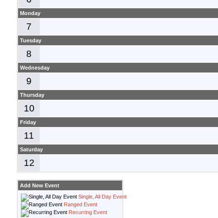
Monday
7
Tuesday
8
Wednesday
9
Thursday
10
Friday
11
Saturday
12
Add New Event
Single, All Day Event
Ranged Event
Recurring Event