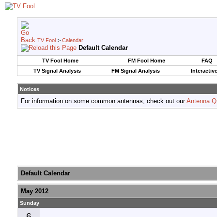
TV Fool
>
Calendar
Default Calendar
TV Fool Home
FM Fool Home
FAQ
TV Signal Analysis
FM Signal Analysis
Interactiv
Notices
For information on some common antennas, check out our
Antenna Q
Default Calendar
May 2012
Sunday
6