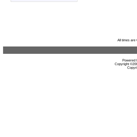
All times ar
Powered b
Copyright ©2000
Copyri