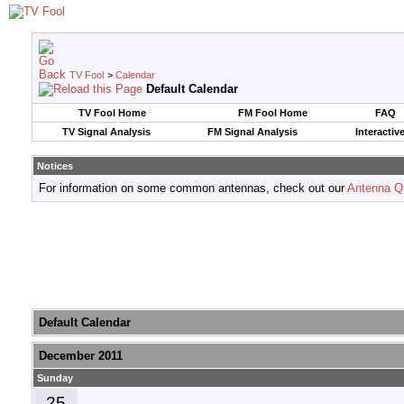
TV Fool
>
Calendar
Default Calendar
TV Fool Home
FM Fool Home
FAQ
TV Signal Analysis
FM Signal Analysis
Interactiv
Notices
For information on some common antennas, check out our
Antenna Q
Default Calendar
December 2011
Sunday
25