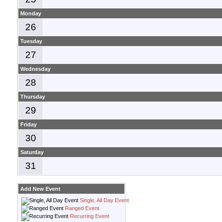
Monday
26
Tuesday
27
Wednesday
28
Thursday
29
Friday
30
Saturday
31
Add New Event
Single, All Day Event
Ranged Event
Recurring Event