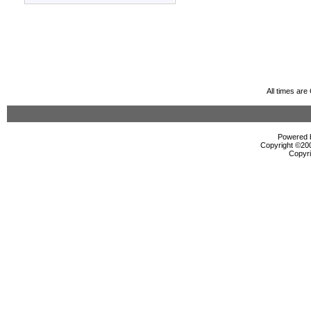
All times ar
Powered b
Copyright ©2000
Copyri