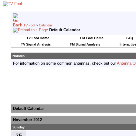
TV Fool
>
Calendar
Default Calendar
TV Fool Home
FM Fool Home
FAQ
TV Signal Analysis
FM Signal Analysis
Interactiv
Notices
For information on some common antennas, check out our
Antenna Q
Default Calendar
November 2012
Sunday
25