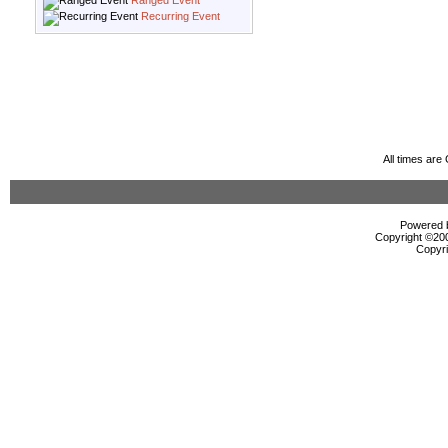
Ranged Event
Recurring Event
All times ar
Powered b
Copyright ©2000
Copyri