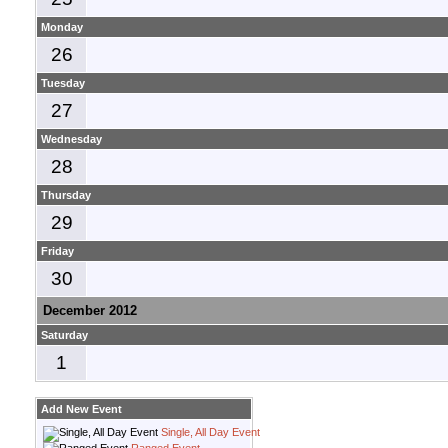
Monday
26
Tuesday
27
Wednesday
28
Thursday
29
Friday
30
December 2012
Saturday
1
Add New Event
Single, All Day Event