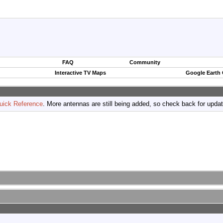
FAQ
Community
Interactive TV Maps
Google Earth
uick Reference
. More antennas are still being added, so check back for upda