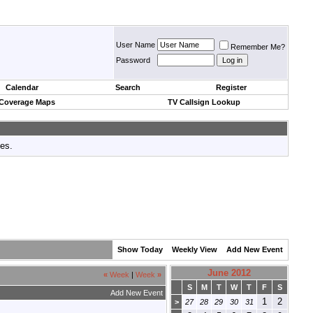
User Name
Remember Me?
Password
Calendar
Search
Register
 Coverage Maps
TV Callsign Lookup
tes.
Show Today
Weekly View
Add New Event
June 2012
«
Week
|
Week
»
S
M
T
W
T
F
S
Add New Event
1
2
>
27
28
29
30
31