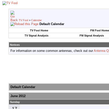
TV Fool
>
Calendar
Default Calendar
TV Fool Home
FM Fool Home
TV Signal Analysis
FM Signal Analysis
Notices
For information on some common antennas, check out our
Antenna Q
Default Calendar
June 2012
Sunday
17