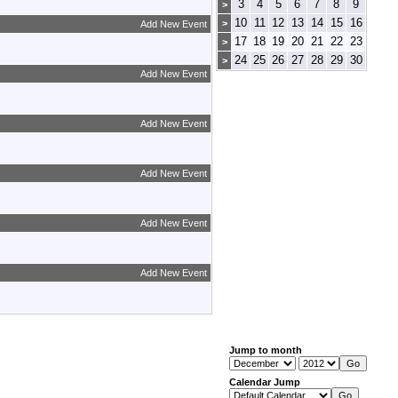
3
4
5
6
7
8
9
>
10
11
12
13
14
15
16
>
Add New Event
17
18
19
20
21
22
23
>
24
25
26
27
28
29
30
>
Add New Event
Add New Event
Add New Event
Add New Event
Add New Event
Jump to month
Calendar Jump