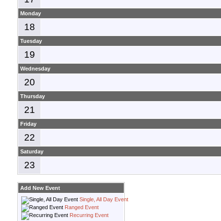
Monday
18
Tuesday
19
Wednesday
20
Thursday
21
Friday
22
Saturday
23
Add New Event
Single, All Day Event
Ranged Event
Recurring Event