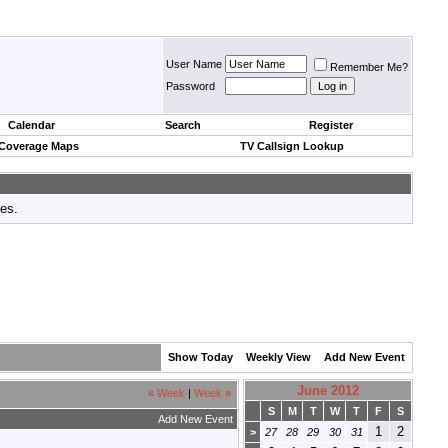
User Name
Remember Me?
Password
Calendar
Search
Register
 Coverage Maps
TV Callsign Lookup
tes.
Show Today
Weekly View
Add New Event
June 2012
«
Week
|
Week
»
S
M
T
W
T
F
S
Add New Event
1
2
>
27
28
29
30
31