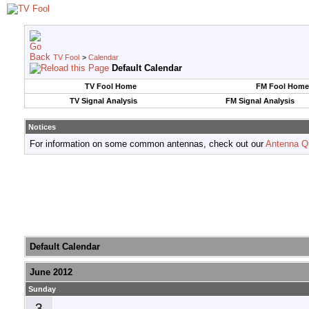
TV Fool
>
Calendar
Default Calendar
TV Fool Home
FM Fool Home
TV Signal Analysis
FM Signal Analysis
Notices
For information on some common antennas, check out our
Antenna Q
Default Calendar
June 2012
Sunday
3