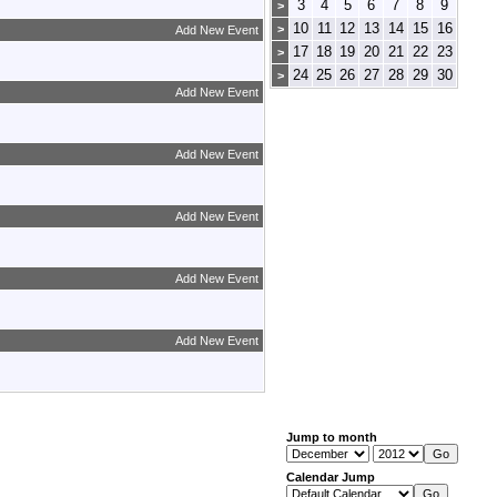
3
4
5
6
7
8
9
>
10
11
12
13
14
15
16
>
Add New Event
17
18
19
20
21
22
23
>
24
25
26
27
28
29
30
>
Add New Event
Add New Event
Add New Event
Add New Event
Add New Event
Jump to month
Calendar Jump