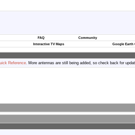
FAQ
Community
Interactive TV Maps
Google Earth
uick Reference
. More antennas are still being added, so check back for upda