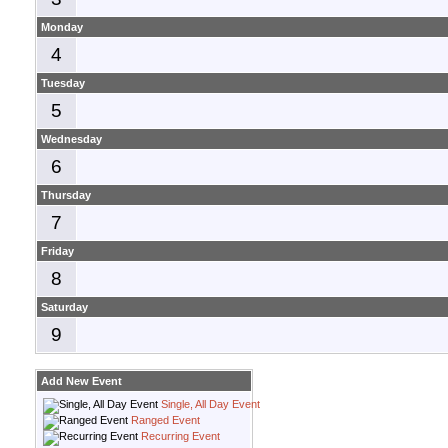
Monday
4
Tuesday
5
Wednesday
6
Thursday
7
Friday
8
Saturday
9
Add New Event
Single, All Day Event
Ranged Event
Recurring Event