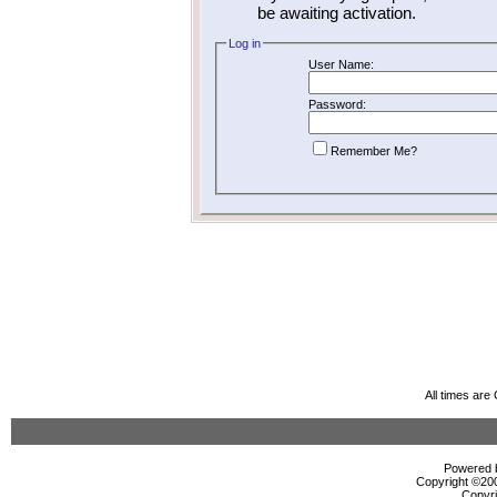
be awaiting activation.
Log in
User Name:
Password:
Remember Me?
All times ar
Powered b
Copyright ©2000
Copyri