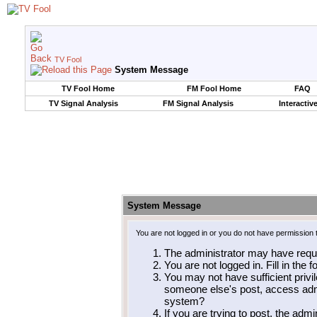
TV Fool
System Message
TV Fool Home
FM Fool Home
FAQ
TV Signal Analysis
FM Signal Analysis
Interactiv
System Message
You are not logged in or you do not have permission 
The administrator may have requ
You are not logged in. Fill in the 
You may not have sufficient privil
someone else's post, access admi
system?
If you are trying to post, the adm