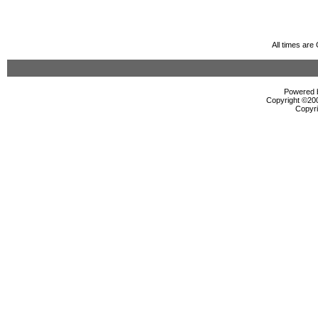
All times ar
Powered b
Copyright ©2000
Copyri