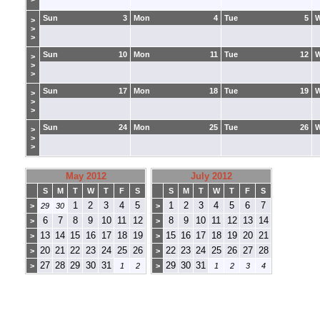
Sun
3
Mon
4
Tue
5
>
>
>
Sun
10
Mon
11
Tue
12
>
>
>
Sun
17
Mon
18
Tue
19
>
>
>
Sun
24
Mon
25
Tue
26
>
>
>
May 2012
July 2012
S
M
T
W
T
F
S
S
M
T
W
T
F
S
1
2
3
4
5
1
2
3
4
5
6
7
>
29
30
>
6
7
8
9
10
11
12
8
9
10
11
12
13
14
>
>
13
14
15
16
17
18
19
15
16
17
18
19
20
21
>
>
20
21
22
23
24
25
26
22
23
24
25
26
27
28
>
>
27
28
29
30
31
29
30
31
>
1
2
>
1
2
3
4