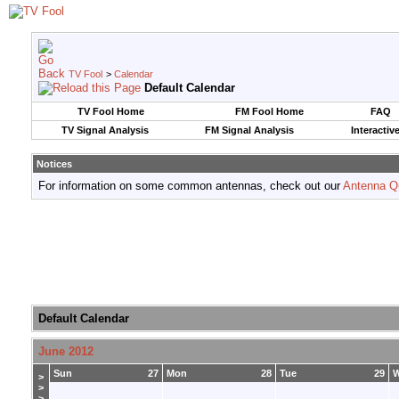
TV Fool
>
Calendar
Default Calendar
TV Fool Home
FM Fool Home
FAQ
TV Signal Analysis
FM Signal Analysis
Interactiv
Notices
For information on some common antennas, check out our
Antenna Q
Default Calendar
June 2012
Sun
27
Mon
28
Tue
29
>
>
>