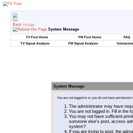
TV Fool
System Message
TV Fool Home
FM Fool Home
FAQ
TV Signal Analysis
FM Signal Analysis
Interactiv
System Message
You are not logged in or you do not have permission 
The administrator may have requ
You are not logged in. Fill in the 
You may not have sufficient privil
someone else's post, access admi
system?
If you are trying to post, the adm