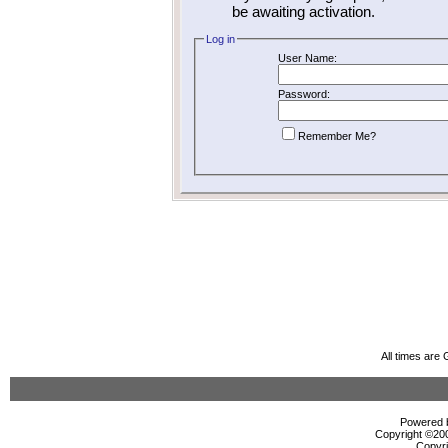
be awaiting activation.
Log in
User Name:
Password:
Remember Me?
All times are
Powered b
Copyright ©2000
Copyri