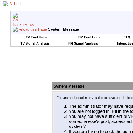
TV Fool
System Message
TV Fool Home
FM Fool Home
FAQ
TV Signal Analysis
FM Signal Analysis
Interactiv
System Message
You are not logged in or you do not have permission 
The administrator may have requ
You are not logged in. Fill in the 
You may not have sufficient privil
someone else's post, access admi
system?
If you are trying to post, the adm