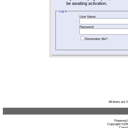
be awaiting activation.
Log in
User Name:
Password:
Remember Me?
All times are
Powered b
Copyright ©2000
Copyri