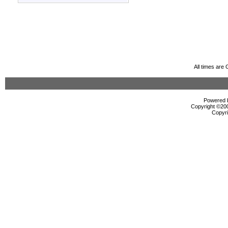
All times are
Powered b
Copyright ©2000
Copyri