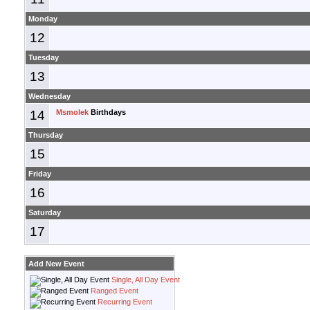
Monday
12
Tuesday
13
Wednesday
14
Msmolek
Birthdays
Thursday
15
Friday
16
Saturday
17
Add New Event
Single, All Day Event
Ranged Event
Recurring Event