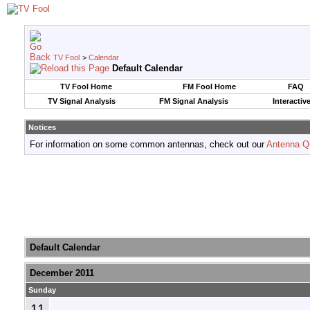
TV Fool
>
Calendar
Default Calendar
TV Fool Home
FM Fool Home
FAQ
TV Signal Analysis
FM Signal Analysis
Interactiv
Notices
For information on some common antennas, check out our
Antenna Q
Default Calendar
December 2011
Sunday
11