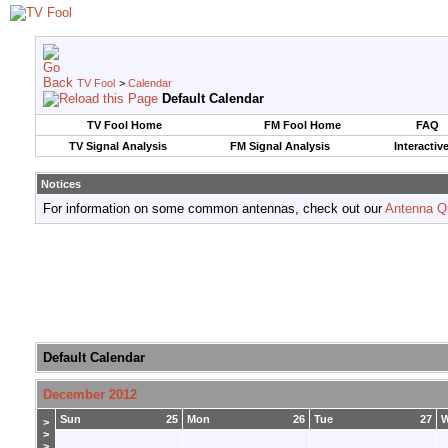
TV Fool
>
Calendar
Default Calendar
TV Fool Home
FM Fool Home
FAQ
TV Signal Analysis
FM Signal Analysis
Interactiv
Notices
For information on some common antennas, check out our
Antenna Q
Default Calendar
December 2012
Sun
25
Mon
26
Tue
27
>
>
>