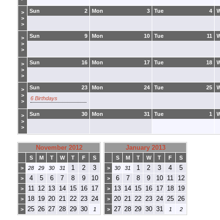
Sun
2
Mon
3
Tue
4
>
>
>
Sun
9
Mon
10
Tue
11
>
>
>
Sun
16
Mon
17
Tue
18
>
>
>
Sun
23
Mon
24
Tue
25
>
>
6 Birthdays
>
Sun
30
Mon
31
Tue
1
>
>
>
November 2012
January 2013
S
M
T
W
T
F
S
S
M
T
W
T
F
S
1
2
3
1
2
3
4
5
>
28
29
30
31
>
30
31
4
5
6
7
8
9
10
6
7
8
9
10
11
12
>
>
11
12
13
14
15
16
17
13
14
15
16
17
18
19
>
>
18
19
20
21
22
23
24
20
21
22
23
24
25
26
>
>
25
26
27
28
29
30
27
28
29
30
31
>
1
>
1
2