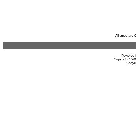
All times are
Powered b
Copyright ©2000
Copyri