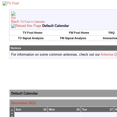
TV Fool
>
Calendar
Default Calendar
TV Fool Home
FM Fool Home
FAQ
TV Signal Analysis
FM Signal Analysis
Interactiv
Notices
For information on some common antennas, check out our
Antenna Q
Default Calendar
December 2012
Sun
25
Mon
26
Tue
27
>
>
>