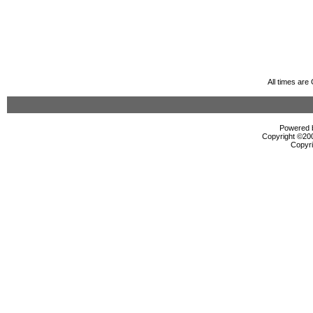
All times ar
Powered b
Copyright ©2000
Copyri