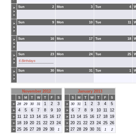
Sun
2
Mon
3
Tue
4
>
>
>
Sun
9
Mon
10
Tue
11
>
>
>
Sun
16
Mon
17
Tue
18
>
>
>
Sun
23
Mon
24
Tue
25
>
>
6 Birthdays
>
Sun
30
Mon
31
Tue
1
>
>
>
November 2012
January 2013
S
M
T
W
T
F
S
S
M
T
W
T
F
S
1
2
3
1
2
3
4
5
>
28
29
30
31
>
30
31
4
5
6
7
8
9
10
6
7
8
9
10
11
12
>
>
11
12
13
14
15
16
17
13
14
15
16
17
18
19
>
>
18
19
20
21
22
23
24
20
21
22
23
24
25
26
>
>
25
26
27
28
29
30
27
28
29
30
31
>
1
>
1
2