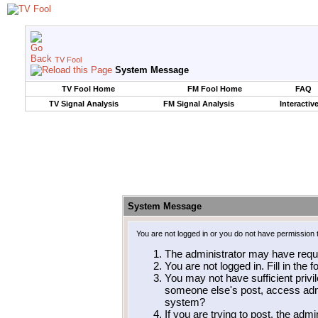
TV Fool
System Message
TV Fool Home
FM Fool Home
FAQ
TV Signal Analysis
FM Signal Analysis
Interactiv
System Message
You are not logged in or you do not have permission 
The administrator may have requ
You are not logged in. Fill in the 
You may not have sufficient privil
someone else's post, access admi
system?
If you are trying to post, the adm