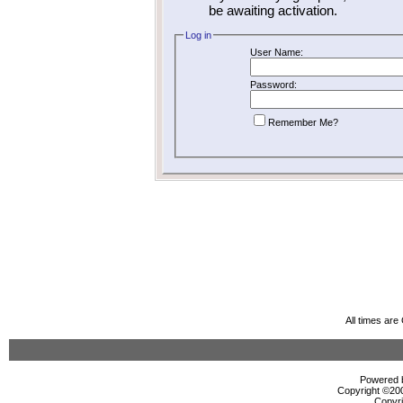
be awaiting activation.
Log in
User Name:
Password:
Remember Me?
All times ar
Powered b
Copyright ©2000
Copyri