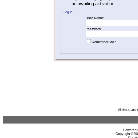
be awaiting activation.
Log in
User Name:
Password:
Remember Me?
All times ar
Powered b
Copyright ©2000
Copyri