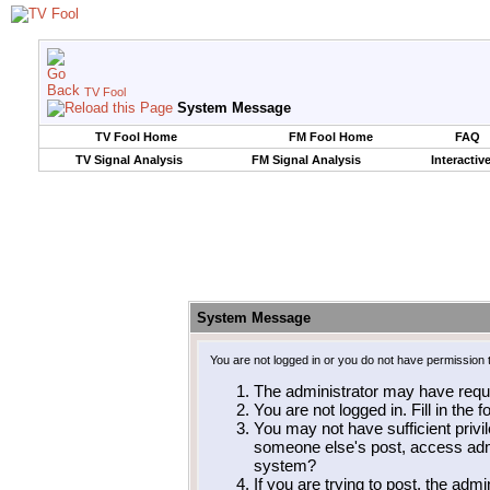
TV Fool
System Message
TV Fool Home
FM Fool Home
FAQ
TV Signal Analysis
FM Signal Analysis
Interactiv
System Message
You are not logged in or you do not have permission 
The administrator may have requ
You are not logged in. Fill in the 
You may not have sufficient privil
someone else's post, access admi
system?
If you are trying to post, the adm