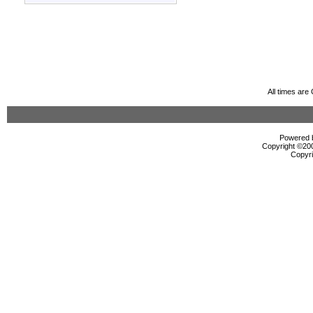
All times ar
Powered b
Copyright ©2000
Copyri