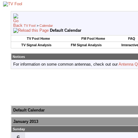
TV Fool
>
Calendar
Default Calendar
TV Fool Home
FM Fool Home
FAQ
TV Signal Analysis
FM Signal Analysis
Interactiv
Notices
For information on some common antennas, check out our
Antenna Q
Default Calendar
January 2013
Sunday
6