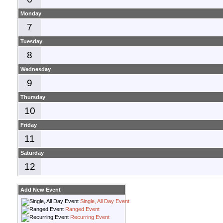
Monday
7
Tuesday
8
Wednesday
9
Thursday
10
Friday
11
Saturday
12
Add New Event
Single, All Day Event
Ranged Event
Recurring Event