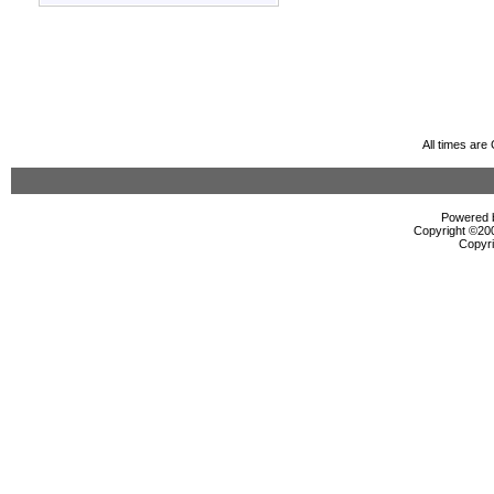
All times ar
Powered b
Copyright ©2000
Copyri