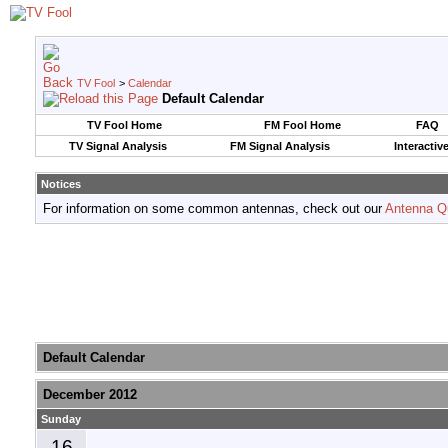
TV Fool
>
Calendar
Default Calendar
TV Fool Home
FM Fool Home
FAQ
TV Signal Analysis
FM Signal Analysis
Interactiv
Notices
For information on some common antennas, check out our
Antenna Q
Default Calendar
December 2012
Sunday
16