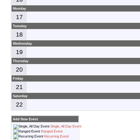
Monday
17
Tuesday
18
Wednesday
19
Thursday
20
Friday
21
Saturday
22
Add New Event
Single, All Day Event
Ranged Event
Recurring Event