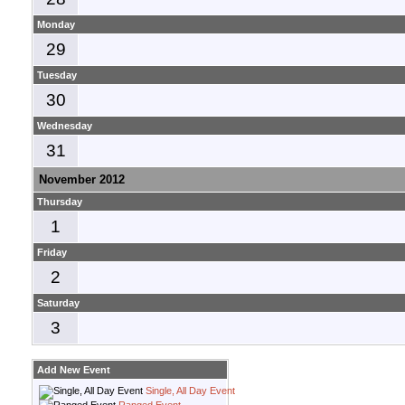
Monday
29
Tuesday
30
Wednesday
31
November 2012
Thursday
1
Friday
2
Saturday
3
Add New Event
Single, All Day Event