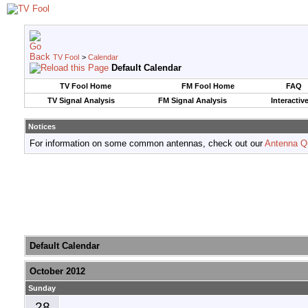
TV Fool
>
Calendar
Default Calendar
TV Fool Home
FM Fool Home
FAQ
TV Signal Analysis
FM Signal Analysis
Interactiv
Notices
For information on some common antennas, check out our
Antenna Q
Default Calendar
October 2012
Sunday
28