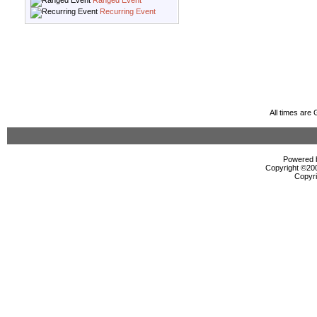
Ranged Event
Recurring Event
All times are
Powered b
Copyright ©2000
Copyri