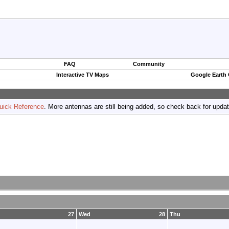
FAQ
Community
Interactive TV Maps
Google Earth
uick Reference
. More antennas are still being added, so check back for upda
27
Wed
28
Thu