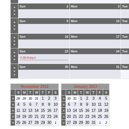
Sun
2
Mon
3
Tue
>
>
>
Sun
9
Mon
10
Tue
>
>
>
Sun
16
Mon
17
Tue
>
>
>
Sun
23
Mon
24
Tue
>
>
6 Birthdays
>
Sun
30
Mon
31
Tue
>
>
>
November 2012
January 2013
S
M
T
W
T
F
S
S
M
T
W
T
F
S
1
2
3
1
2
3
4
5
>
28
29
30
31
>
30
31
4
5
6
7
8
9
10
6
7
8
9
10
11
12
>
>
11
12
13
14
15
16
17
13
14
15
16
17
18
19
>
>
18
19
20
21
22
23
24
20
21
22
23
24
25
26
>
>
25
26
27
28
29
30
27
28
29
30
31
>
1
>
1
2