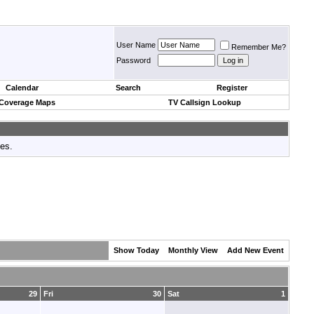
User Name
Remember Me?
Password
Calendar
Search
Register
 Coverage Maps
TV Callsign Lookup
tes.
Show Today
Monthly View
Add New Event
29
Fri
30
Sat
1