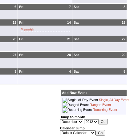
6
Fri
7
Sat
8
13
Fri
14
Sat
15
Msmolek
20
Fri
21
Sat
22
27
Fri
28
Sat
29
3
Fri
4
Sat
5
Add New Event
Single, All Day Event
Ranged Event
Recurring Event
Jump to month
Calendar Jump