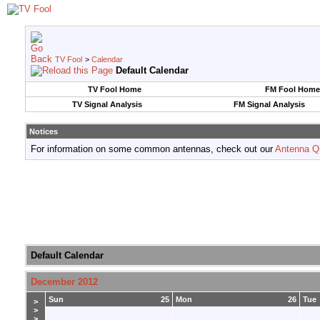
TV Fool
>
Calendar
Default Calendar
TV Fool Home
FM Fool Home
TV Signal Analysis
FM Signal Analysis
Notices
For information on some common antennas, check out our
Antenna Q
Default Calendar
December 2012
Sun
25
Mon
26
Tue
>
>
>