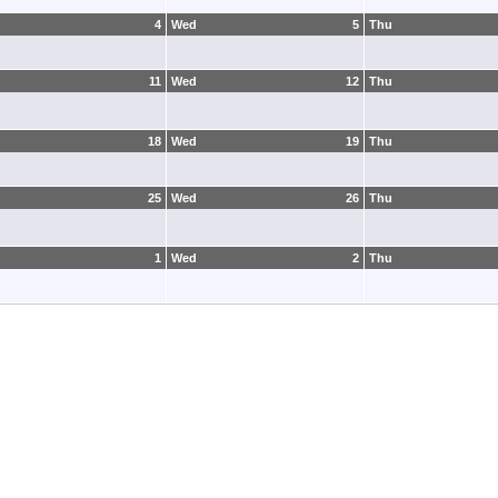
4
Wed
5
Thu
11
Wed
12
Thu
18
Wed
19
Thu
25
Wed
26
Thu
1
Wed
2
Thu