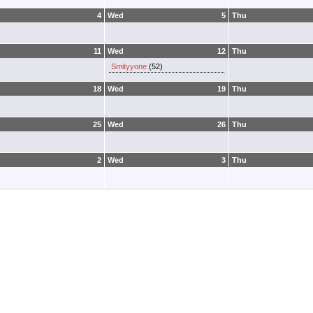
4
Wed
5
Thu
11
Wed
12
Thu
Smityyone
(52)
18
Wed
19
Thu
25
Wed
26
Thu
2
Wed
3
Thu