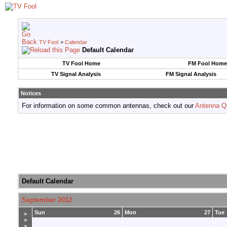
TV Fool
>
Calendar
Default Calendar
TV Fool Home
FM Fool Home
TV Signal Analysis
FM Signal Analysis
Notices
For information on some common antennas, check out our
Antenna Q
Default Calendar
September 2012
Sun
26
Mon
27
Tue
>
>
>