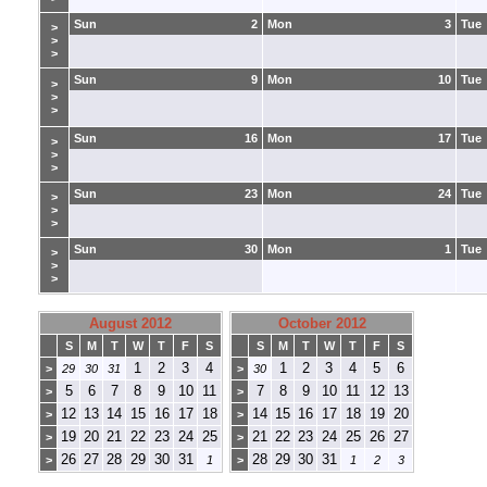
Sun
2
Mon
3
Tue
>
>
>
Sun
9
Mon
10
Tue
>
>
>
Sun
16
Mon
17
Tue
>
>
>
Sun
23
Mon
24
Tue
>
>
>
Sun
30
Mon
1
Tue
>
>
>
August 2012
October 2012
S
M
T
W
T
F
S
S
M
T
W
T
F
S
1
2
3
4
1
2
3
4
5
6
>
29
30
31
>
30
5
6
7
8
9
10
11
7
8
9
10
11
12
13
>
>
12
13
14
15
16
17
18
14
15
16
17
18
19
20
>
>
19
20
21
22
23
24
25
21
22
23
24
25
26
27
>
>
26
27
28
29
30
31
28
29
30
31
>
1
>
1
2
3