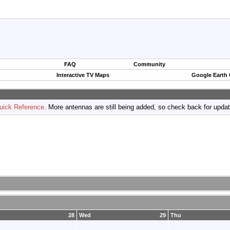
FAQ
Community
Interactive TV Maps
Google Earth
uick Reference
. More antennas are still being added, so check back for upda
28
Wed
29
Thu