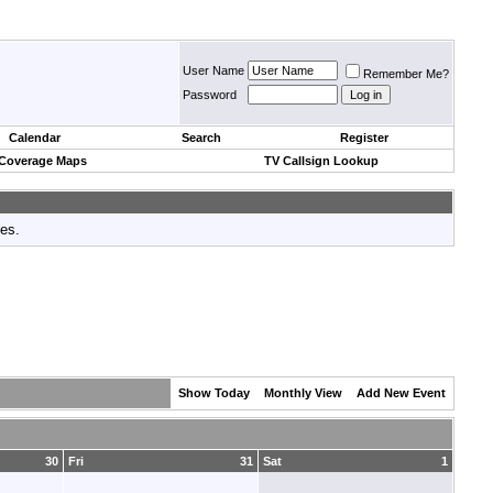
User Name
Remember Me?
Password
Calendar
Search
Register
 Coverage Maps
TV Callsign Lookup
tes.
Show Today
Monthly View
Add New Event
30
Fri
31
Sat
1