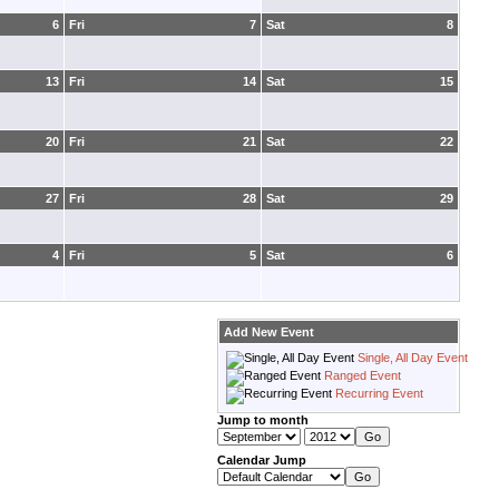
6
Fri
7
Sat
8
13
Fri
14
Sat
15
20
Fri
21
Sat
22
27
Fri
28
Sat
29
4
Fri
5
Sat
6
Add New Event
Single, All Day Event
Ranged Event
Recurring Event
Jump to month
Calendar Jump