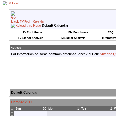
TV Fool
>
Calendar
Default Calendar
TV Fool Home
FM Fool Home
FAQ
TV Signal Analysis
FM Signal Analysis
Interactiv
Notices
For information on some common antennas, check out our
Antenna Q
Default Calendar
October 2012
Sun
30
Mon
1
Tue
2
>
>
>