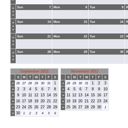
Sun
7
Mon
8
Tue
9
>
>
>
Sun
14
Mon
15
Tue
16
>
>
>
Sun
21
Mon
22
Tue
23
>
>
>
Sun
28
Mon
29
Tue
30
>
>
>
September 2012
November 2012
S
M
T
W
T
F
S
S
M
T
W
T
F
S
1
1
2
3
>
26
27
28
29
30
31
>
28
29
30
31
2
3
4
5
6
7
8
4
5
6
7
8
9
10
>
>
9
10
11
12
13
14
15
11
12
13
14
15
16
17
>
>
16
17
18
19
20
21
22
18
19
20
21
22
23
24
>
>
23
24
25
26
27
28
29
25
26
27
28
29
30
>
>
1
30
>
1
2
3
4
5
6