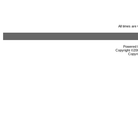
All times ar
Powered b
Copyright ©2000
Copyri