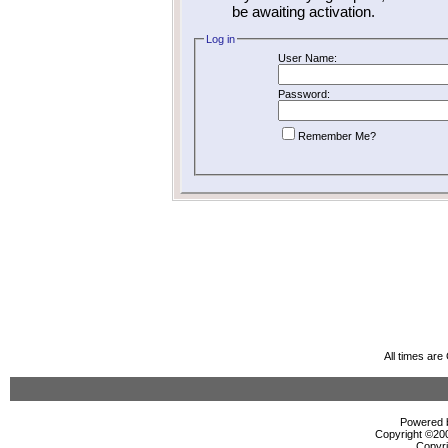
be awaiting activation.
Log in
User Name:
Password:
Remember Me?
All times ar
Powered b
Copyright ©2000
Copyri