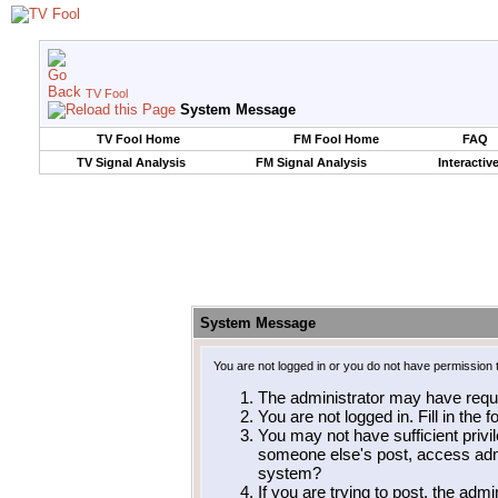
TV Fool
System Message
TV Fool Home
FM Fool Home
FAQ
TV Signal Analysis
FM Signal Analysis
Interactiv
System Message
You are not logged in or you do not have permission 
The administrator may have requ
You are not logged in. Fill in the 
You may not have sufficient privil
someone else's post, access admi
system?
If you are trying to post, the adm