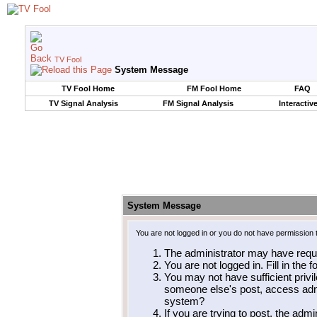
TV Fool
System Message
TV Fool Home
FM Fool Home
FAQ
TV Signal Analysis
FM Signal Analysis
Interactiv
System Message
You are not logged in or you do not have permission 
The administrator may have requ
You are not logged in. Fill in the 
You may not have sufficient privil
someone else's post, access admi
system?
If you are trying to post, the adm