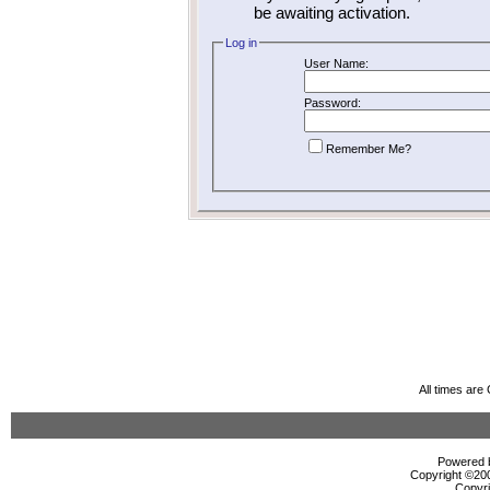
be awaiting activation.
Log in
User Name:
Password:
Remember Me?
All times ar
Powered b
Copyright ©2000
Copyri