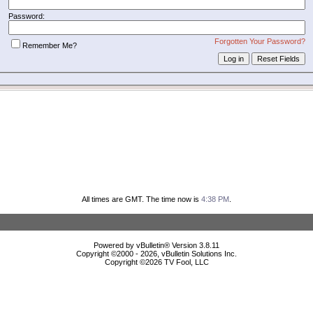
Password:
Forgotten Your Password?
Remember Me?
All times are GMT. The time now is
4:38 PM
.
Powered by vBulletin® Version 3.8.11
Copyright ©2000 - 2026, vBulletin Solutions Inc.
Copyright ©
2026 TV Fool, LLC