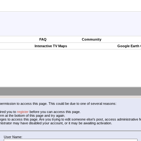
FAQ
Community
Interactive TV Maps
Google Earth
permission to access this page. This could be due to one of several reasons:
ired you to
register
before you can access this page.
form at the bottom of this page and try again.
leges to access this page. Are you trying to edit someone else's post, access administrative
inistrator may have disabled your account, or it may be awaiting activation.
User Name: