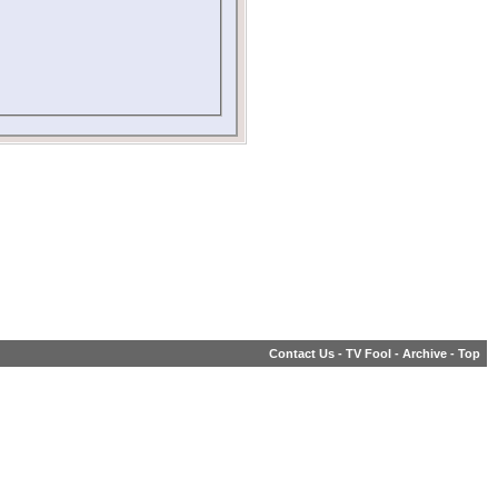
Contact Us
-
TV Fool
-
Archive
-
Top