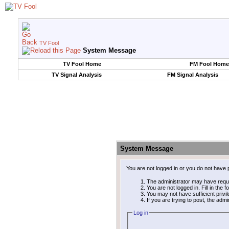
TV Fool
System Message
TV Fool Home
FM Fool Home
TV Signal Analysis
FM Signal Analysis
System Message
You are not logged in or you do not have 
The administrator may have requ
You are not logged in. Fill in the 
You may not have sufficient privi
If you are trying to post, the adm
Log in