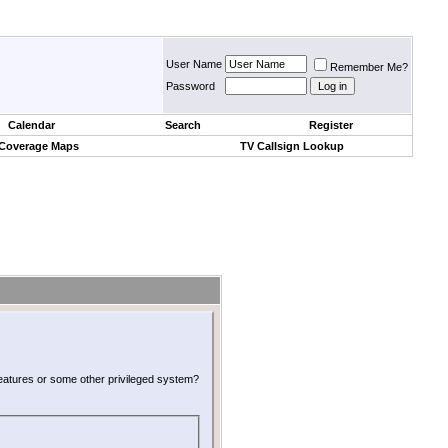
User Name
Remember Me?
Password
Calendar
Search
Register
 Coverage Maps
TV Callsign Lookup
 features or some other privileged system?