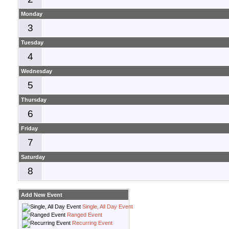
Monday
3
Tuesday
4
Wednesday
5
Thursday
6
Friday
7
Saturday
8
Add New Event
Single, All Day Event
Ranged Event
Recurring Event