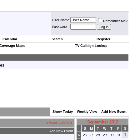
User Name
Remember Me?
Password
Calendar
Search
Register
 Coverage Maps
TV Callsign Lookup
tes.
Show Today
Weekly View
Add New Event
September 2012
«
Week
|
Week
»
S
M
T
W
T
F
S
Add New Event
1
>
26
27
28
29
30
31