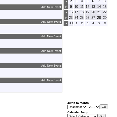
2
3
4
5
6
7
8
>
9
10
11
12
13
14
15
>
Add New Event
16
17
18
19
20
21
22
>
23
24
25
26
27
28
29
>
Add New Event
30
>
1
2
3
4
5
6
Add New Event
Add New Event
Add New Event
Add New Event
Jump to month
Calendar Jump