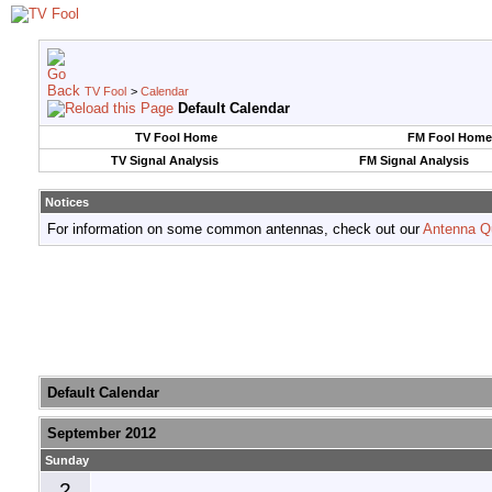
TV Fool
>
Calendar
Default Calendar
TV Fool Home
FM Fool Home
TV Signal Analysis
FM Signal Analysis
Notices
For information on some common antennas, check out our
Antenna Q
Default Calendar
September 2012
Sunday
2