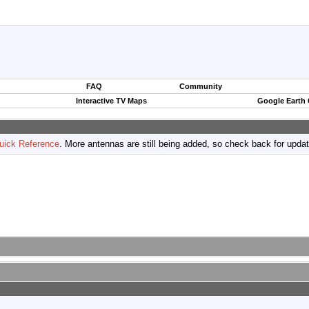
FAQ
Community
Interactive TV Maps
Google Earth
uick Reference
. More antennas are still being added, so check back for upda