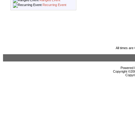
Ranged Event
Recurring Event
All times ar
Powered b
Copyright ©2000
Copyri