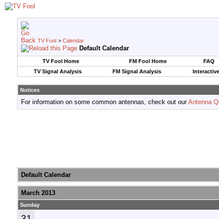
TV Fool
>
Calendar
Default Calendar
TV Fool Home
FM Fool Home
FAQ
TV Signal Analysis
FM Signal Analysis
Interactiv
Notices
For information on some common antennas, check out our
Antenna Q
Default Calendar
March 2013
Sunday
31