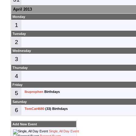
April 2013
Monday
1
Tuesday
2
Wednesday
3
Thursday
4
Friday
5
Ibuprophen
Birthdays
Saturday
6
TomCat4680
(33) Birthdays
Add New Event
Single, All Day Event