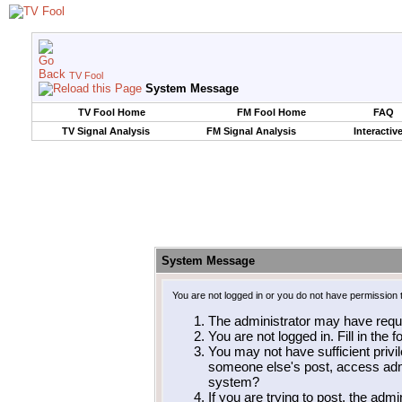
TV Fool
System Message
TV Fool Home
FM Fool Home
FAQ
TV Signal Analysis
FM Signal Analysis
Interactiv
System Message
You are not logged in or you do not have permission 
The administrator may have requ
You are not logged in. Fill in the 
You may not have sufficient privil
someone else's post, access admi
system?
If you are trying to post, the adm