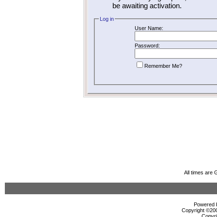
be awaiting activation.
Log in
User Name:
Password:
Remember Me?
All times are
Powered b
Copyright ©2000
Copyri