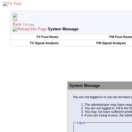
TV Fool
System Message
TV Fool Home
FM Fool Home
TV Signal Analysis
FM Signal Analysis
System Message
You are not logged in or you do not have 
The administrator may have requ
You are not logged in. Fill in the 
You may not have sufficient privi
If you are trying to post, the adm
Log in