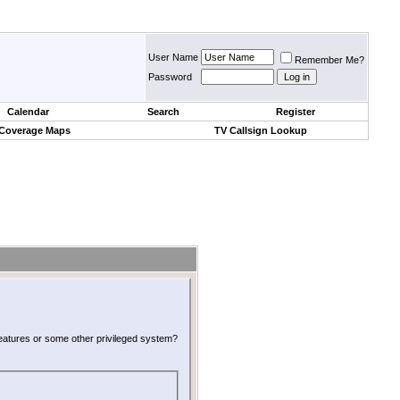
User Name
Remember Me?
Password
Calendar
Search
Register
 Coverage Maps
TV Callsign Lookup
 features or some other privileged system?