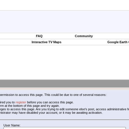
FAQ
Community
Interactive TV Maps
Google Earth
permission to access this page. This could be due to one of several reasons:
ired you to
register
before you can access this page.
form at the bottom of this page and try again.
leges to access this page. Are you trying to edit someone else's post, access administrative
inistrator may have disabled your account, or it may be awaiting activation.
User Name: