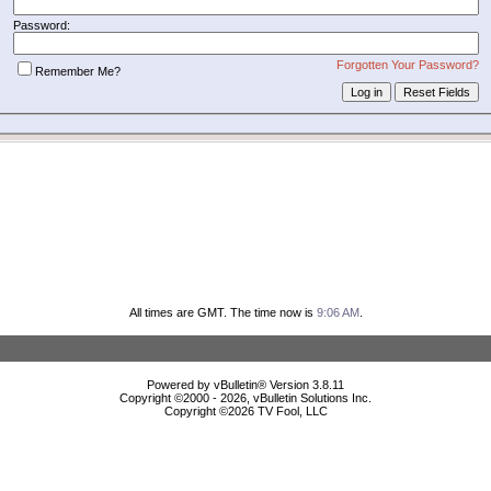
Password:
Forgotten Your Password?
Remember Me?
All times are GMT. The time now is
9:06 AM
.
Powered by vBulletin® Version 3.8.11
Copyright ©2000 - 2026, vBulletin Solutions Inc.
Copyright ©
2026 TV Fool, LLC