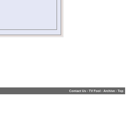
Contact Us
-
TV Fool
-
Archive
-
Top