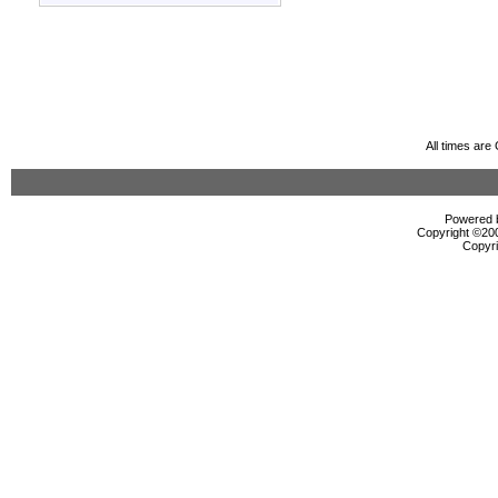
All times ar
Powered b
Copyright ©2000
Copyri