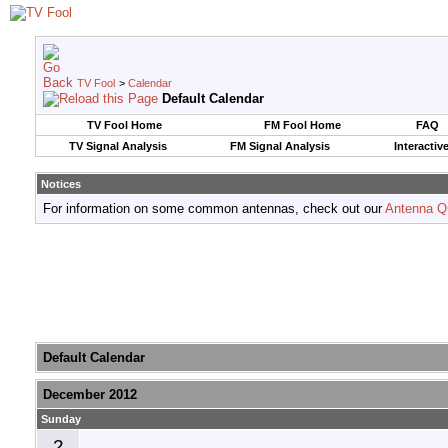
TV Fool
>
Calendar
Default Calendar
TV Fool Home
FM Fool Home
FAQ
TV Signal Analysis
FM Signal Analysis
Interactiv
Notices
For information on some common antennas, check out our
Antenna Q
Default Calendar
December 2012
Sunday
2