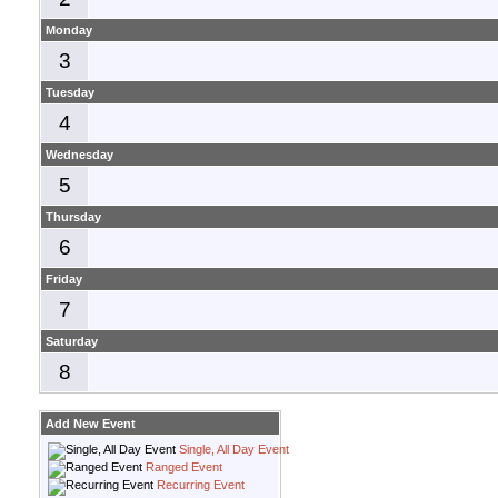
Monday
3
Tuesday
4
Wednesday
5
Thursday
6
Friday
7
Saturday
8
Add New Event
Single, All Day Event
Ranged Event
Recurring Event