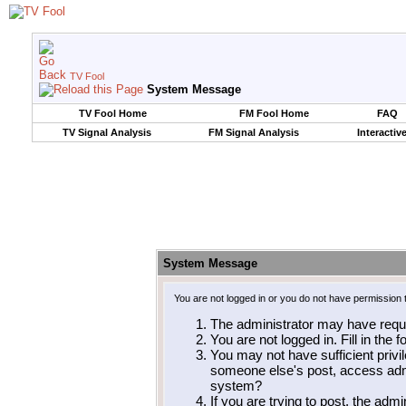
TV Fool
System Message
TV Fool Home
FM Fool Home
FAQ
TV Signal Analysis
FM Signal Analysis
Interactiv
System Message
You are not logged in or you do not have permission 
The administrator may have requ
You are not logged in. Fill in the 
You may not have sufficient privil
someone else's post, access admi
system?
If you are trying to post, the adm