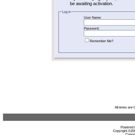
be awaiting activation.
Log in
User Name:
Password:
Remember Me?
All times are
Powered b
Copyright ©2000
Copyri