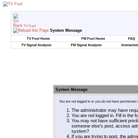
TV Fool
System Message
TV Fool Home
FM Fool Home
FAQ
TV Signal Analysis
FM Signal Analysis
Interactiv
System Message
You are not logged in or you do not have permission 
The administrator may have requ
You are not logged in. Fill in the 
You may not have sufficient privil
someone else's post, access admi
system?
If you are trying to post, the adm