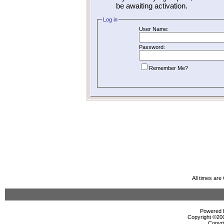
be awaiting activation.
Log in
User Name:
Password:
Remember Me?
All times ar
Powered b
Copyright ©2000
Copyri