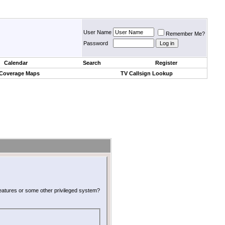
User Name
Remember Me?
Password
Calendar
Search
Register
 Coverage Maps
TV Callsign Lookup
 features or some other privileged system?