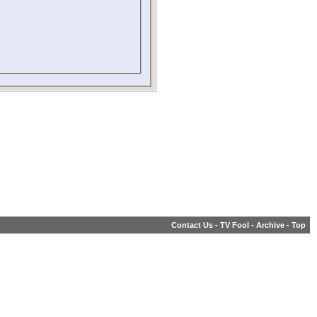
Contact Us
-
TV Fool
-
Archive
-
Top