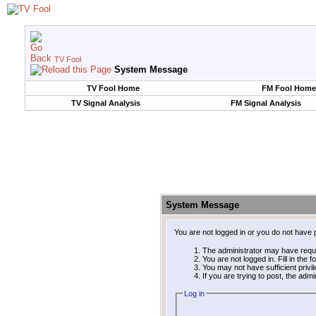
TV Fool
System Message
TV Fool Home
FM Fool Home
TV Signal Analysis
FM Signal Analysis
System Message
You are not logged in or you do not have 
The administrator may have requ
You are not logged in. Fill in the 
You may not have sufficient privi
If you are trying to post, the adm
Log in