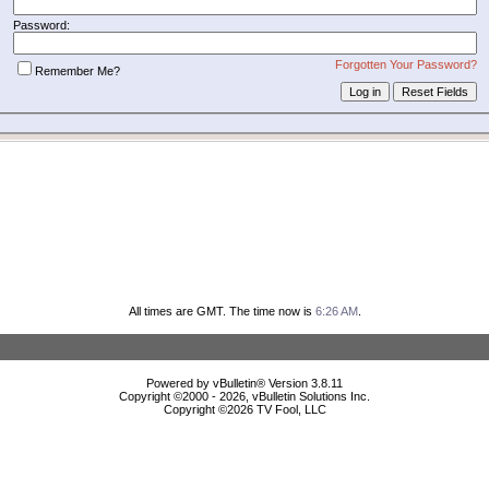
Password:
Forgotten Your Password?
Remember Me?
All times are GMT. The time now is
6:26 AM
.
Powered by vBulletin® Version 3.8.11
Copyright ©2000 - 2026, vBulletin Solutions Inc.
Copyright ©
2026 TV Fool, LLC