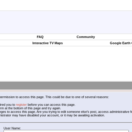
FAQ
Community
Interactive TV Maps
Google Earth
permission to access this page. This could be due to one of several reasons:
ired you to
register
before you can access this page.
form at the bottom of this page and try again.
leges to access this page. Are you trying to edit someone else's post, access administrative
inistrator may have disabled your account, or it may be awaiting activation.
User Name: