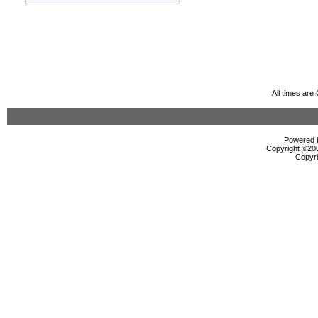
All times ar
Powered b
Copyright ©2000
Copyri