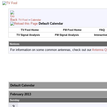
TV Fool
>
Calendar
Default Calendar
TV Fool Home
FM Fool Home
FAQ
TV Signal Analysis
FM Signal Analysis
Interactiv
Notices
For information on some common antennas, check out our
Antenna Q
Default Calendar
February 2013
Sunday
3