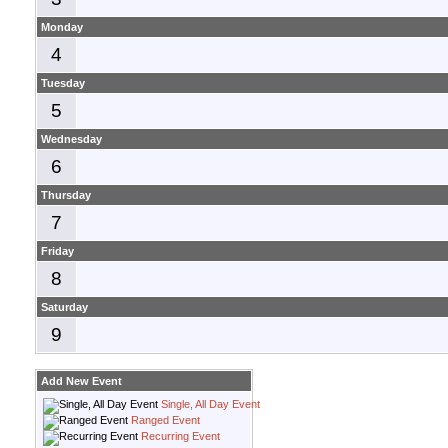
Monday
4
Tuesday
5
Wednesday
6
Thursday
7
Friday
8
Saturday
9
Add New Event
Single, All Day Event
Ranged Event
Recurring Event