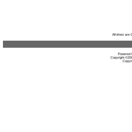
All times are
Powered b
Copyright ©2000
Copyri