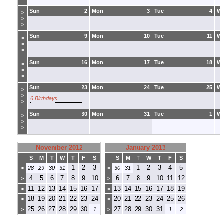
Sun
2
Mon
3
Tue
4
>
>
>
Sun
9
Mon
10
Tue
11
>
>
>
Sun
16
Mon
17
Tue
18
>
>
>
Sun
23
Mon
24
Tue
25
>
>
6 Birthdays
>
Sun
30
Mon
31
Tue
1
>
>
>
November 2012
January 2013
S
M
T
W
T
F
S
S
M
T
W
T
F
S
1
2
3
1
2
3
4
5
>
28
29
30
31
>
30
31
4
5
6
7
8
9
10
6
7
8
9
10
11
12
>
>
11
12
13
14
15
16
17
13
14
15
16
17
18
19
>
>
18
19
20
21
22
23
24
20
21
22
23
24
25
26
>
>
25
26
27
28
29
30
27
28
29
30
31
>
1
>
1
2