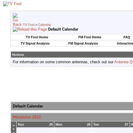
TV Fool
>
Calendar
Default Calendar
TV Fool Home
FM Fool Home
FAQ
TV Signal Analysis
FM Signal Analysis
Interactiv
Notices
For information on some common antennas, check out our
Antenna Q
Default Calendar
December 2012
Sun
25
Mon
26
Tue
27
>
>
>