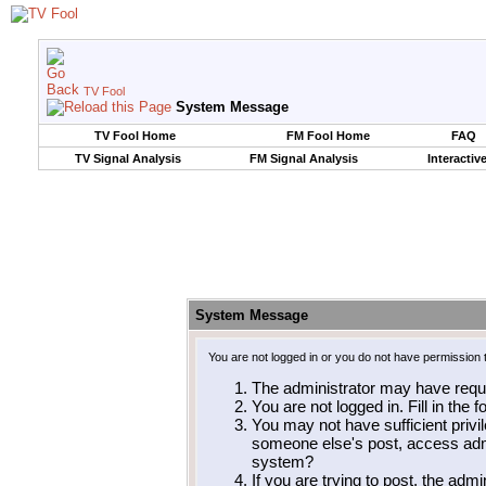
TV Fool
System Message
TV Fool Home
FM Fool Home
FAQ
TV Signal Analysis
FM Signal Analysis
Interactiv
System Message
You are not logged in or you do not have permission 
The administrator may have requ
You are not logged in. Fill in the 
You may not have sufficient privil
someone else's post, access admi
system?
If you are trying to post, the adm