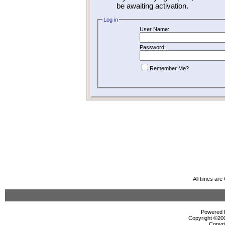
be awaiting activation.
Log in
User Name:
Password:
Remember Me?
All times ar
Powered b
Copyright ©2000
Copyri