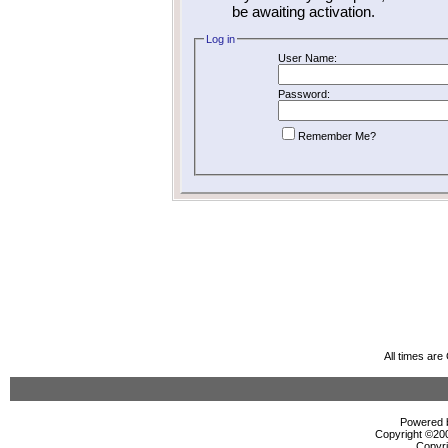
be awaiting activation.
Log in
User Name:
Password:
Remember Me?
All times ar
Powered b
Copyright ©2000
Copyri