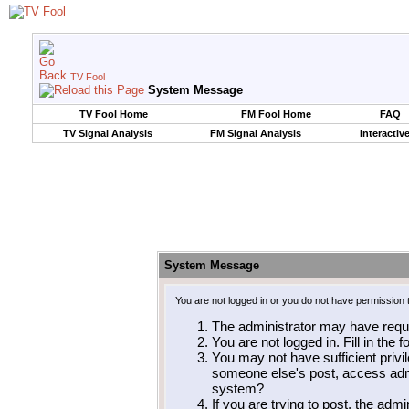
TV Fool
System Message
TV Fool Home
FM Fool Home
FAQ
TV Signal Analysis
FM Signal Analysis
Interactiv
System Message
You are not logged in or you do not have permission 
The administrator may have requ
You are not logged in. Fill in the 
You may not have sufficient privil
someone else's post, access admi
system?
If you are trying to post, the adm