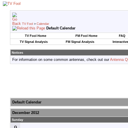
TV Fool
>
Calendar
Default Calendar
TV Fool Home
FM Fool Home
FAQ
TV Signal Analysis
FM Signal Analysis
Interactiv
Notices
For information on some common antennas, check out our
Antenna Q
Default Calendar
December 2012
Sunday
9