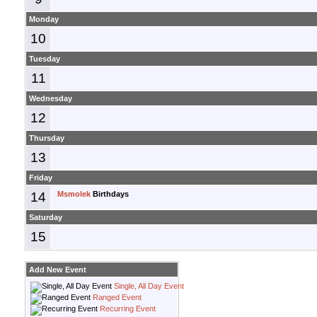
Monday
10
Tuesday
11
Wednesday
12
Thursday
13
Friday
14
Msmolek
Birthdays
Saturday
15
Add New Event
Single, All Day Event
Ranged Event
Recurring Event