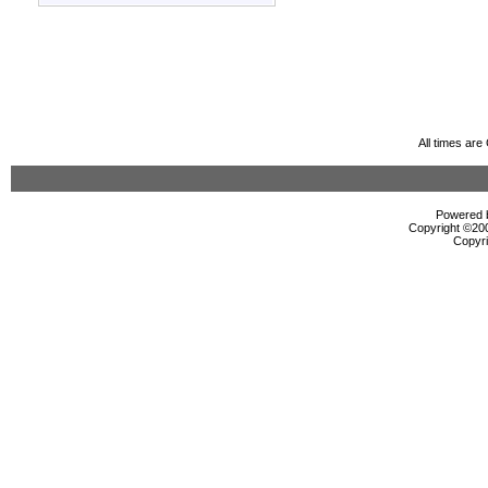
All times ar
Powered b
Copyright ©2000
Copyri