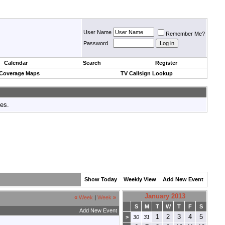
User Name
Remember Me?
Password
Calendar
Search
Register
 Coverage Maps
TV Callsign Lookup
tes.
Show Today
Weekly View
Add New Event
January 2013
«
Week
|
Week
»
S
M
T
W
T
F
S
Add New Event
1
2
3
4
5
>
30
31