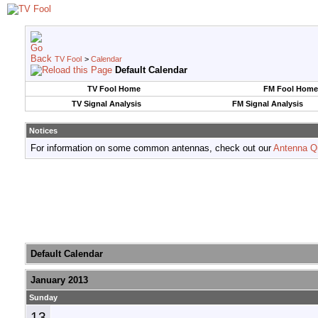
TV Fool
>
Calendar
Default Calendar
TV Fool Home
FM Fool Home
TV Signal Analysis
FM Signal Analysis
Notices
For information on some common antennas, check out our
Antenna Q
Default Calendar
January 2013
Sunday
13