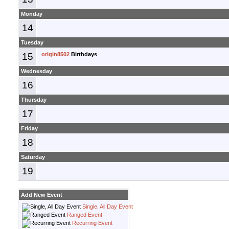
Monday
14
Tuesday
15
origin8502
Birthdays
Wednesday
16
Thursday
17
Friday
18
Saturday
19
Add New Event
Single, All Day Event
Ranged Event
Recurring Event