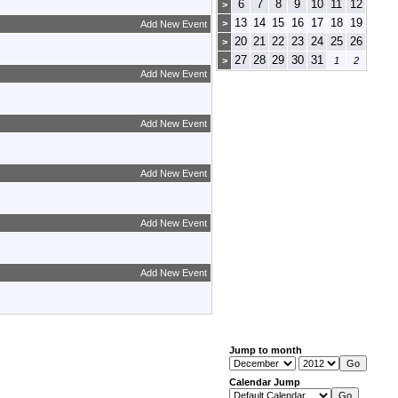
6
7
8
9
10
11
12
>
13
14
15
16
17
18
19
>
Add New Event
20
21
22
23
24
25
26
>
27
28
29
30
31
>
1
2
Add New Event
Add New Event
Add New Event
Add New Event
Add New Event
Jump to month
Calendar Jump