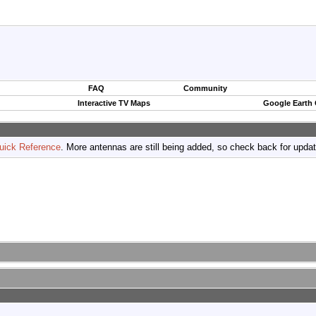
FAQ
Community
Interactive TV Maps
Google Earth
uick Reference
. More antennas are still being added, so check back for upda