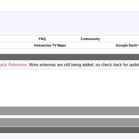
FAQ
Community
Interactive TV Maps
Google Earth
uick Reference
. More antennas are still being added, so check back for upda