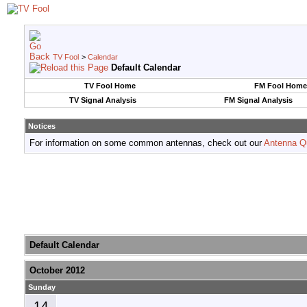
TV Fool
>
Calendar
Default Calendar
TV Fool Home
FM Fool Home
TV Signal Analysis
FM Signal Analysis
Notices
For information on some common antennas, check out our
Antenna Q
Default Calendar
October 2012
Sunday
14