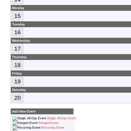
Monday
15
Tuesday
16
Wednesday
17
Thursday
18
Friday
19
Saturday
20
Add New Event
Single, All Day Event
Ranged Event
Recurring Event