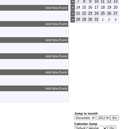
7
8
9
10
11
12
13
>
14
15
16
17
18
19
20
>
Add New Event
21
22
23
24
25
26
27
>
28
29
30
31
>
1
2
3
Add New Event
Add New Event
Add New Event
Add New Event
Add New Event
Jump to month
Calendar Jump