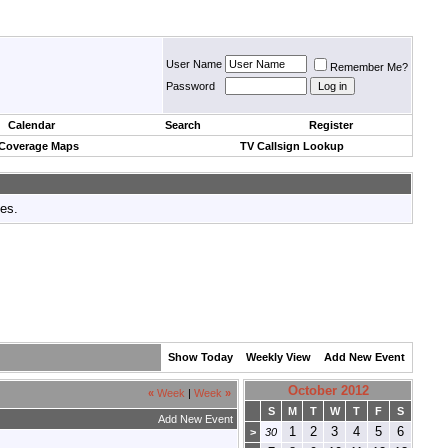
User Name
Remember Me?
Password
Calendar
Search
Register
 Coverage Maps
TV Callsign Lookup
tes.
Show Today
Weekly View
Add New Event
October 2012
«
Week
|
Week
»
S
M
T
W
T
F
S
Add New Event
1
2
3
4
5
6
>
30