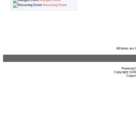
Ranged Event
Recurring Event
All times ar
Powered b
Copyright ©2000
Copyri