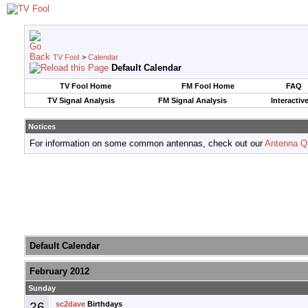
TV Fool
>
Calendar
Default Calendar
TV Fool Home
FM Fool Home
FAQ
TV Signal Analysis
FM Signal Analysis
Interactiv
Notices
For information on some common antennas, check out our
Antenna Q
Default Calendar
February 2012
Sunday
26
sc2dave
Birthdays