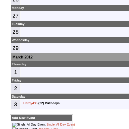
Monday
27
Tuesday
28
Wednesday
29
March 2012
Thursday
1
Friday
2
Saturday
3
Harrly435
(32) Birthdays
Add New Event
Single, All Day Event