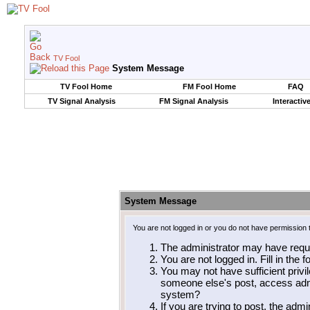
TV Fool
System Message
TV Fool Home
FM Fool Home
FAQ
TV Signal Analysis
FM Signal Analysis
Interactiv
System Message
You are not logged in or you do not have permission 
The administrator may have requ
You are not logged in. Fill in the 
You may not have sufficient privil
someone else's post, access admi
system?
If you are trying to post, the adm