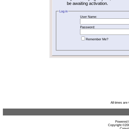
be awaiting activation.
Log in
User Name:
Password:
Remember Me?
All times ar
Powered b
Copyright ©2000
Copyri